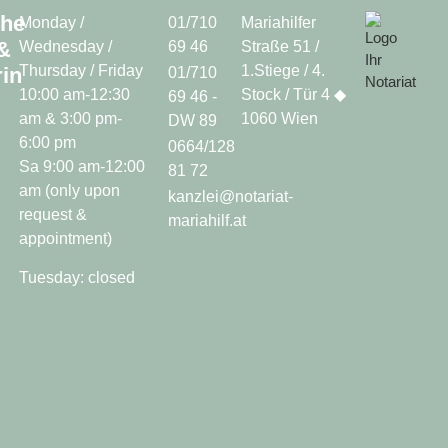
che
Monday /
01/710
Mariahilfer
&
Wednesday /
69 46
Straße 51 /
Thursday / Friday
1.Stiege / 4.
in
01/710
10:00 am-12:30
Stock / Tür 4 ◆
69 46 -
am & 3:00 pm-
1060 Wien
DW 89
6:00 pm
0664/128
Sa 9:00 am-12:00
81 72
am (only upon
kanzlei@notariat-
request &
mariahilf.at
appointment)
Tuesday: closed