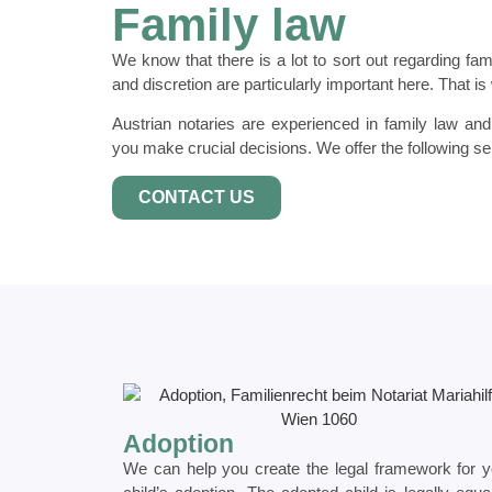
Family law
We know that there is a lot to sort out regarding fami
and discretion are particularly important here. That i
Austrian notaries are experienced in family law an
you make crucial decisions. We offer the following se
CONTACT US
Adoption
We can help you create the legal framework for y