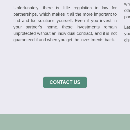
wh
Unfortunately, there is little regulation in law for
oth
partnerships, which makes it all the more important to
par
find and fix solutions yourself. Even if you invest in
your partner’s home, these investments remain
Le
unprotected without an individual contract, and it is not
yo
guaranteed if and when you get the investments back.
dis
CONTACT US