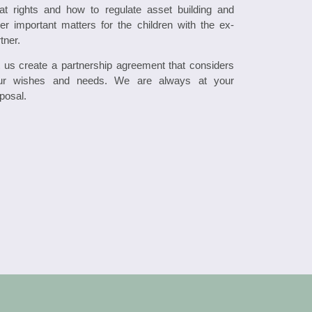
at rights and how to regulate asset building and
er important matters for the children with the ex-
tner.
t us create a partnership agreement that considers
ur wishes and needs. We are always at your
posal.