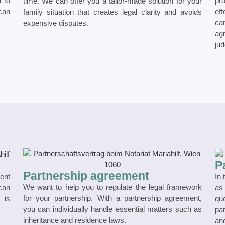
l to
pr
time. We can offer you a tailor-made solution for your
 can
eff
family situation that creates legal clarity and avoids
ca
expensive disputes.
ag
jud
P
Partnership agreement
ment
In 
We want to help you to regulate the legal framework
 can
as
for your partnership. With a partnership agreement,
 is
qu
you can individually handle essential matters such as
pa
inheritance and residence laws.
and