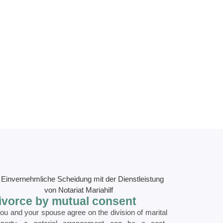
ivorce by mutual consent
you and your spouse agree on the division of marital