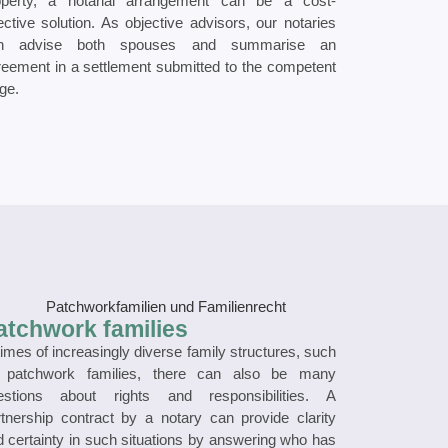
operty, a notarial arrangement can be a cost-
ective solution. As objective advisors, our notaries
n advise both spouses and summarise an
reement in a settlement submitted to the competent
ge.
atchwork families
times of increasingly diverse family structures, such
 patchwork families, there can also be many
estions about rights and responsibilities. A
rtnership contract by a notary can provide clarity
 certainty in such situations by answering who has