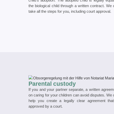
child’s adoption. The adopted child is legally equa
the biological child through a written contract. We
take all the steps for you, including court approval.
Parental custody
If you and your partner separate, a written agree
on caring for your children can avoid disputes. We
help you create a legally clear agreement that
approved by a court.