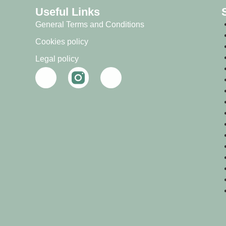
Useful Links
General Terms and Conditions
Cookies policy
Legal policy