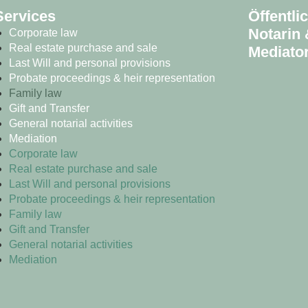
Services
Öffentli
Notarin 
Corporate law
Real estate purchase and sale
Mediator
Last Will and personal provisions
Probate proceedings & heir representation
Family law
Gift and Transfer
General notarial activities
Mediation
Corporate law
Real estate purchase and sale
Last Will and personal provisions
Probate proceedings & heir representation
Family law
Gift and Transfer
General notarial activities
Mediation