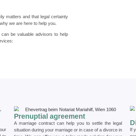
ly matters and that legal certainty
s why we are here to help you.
d can be valuable advisors to help
rvices:
Prenuptial agreement
D
A marriage contract can help you to settle the legal
our
If 
situation during your marriage or in case of a divorce in