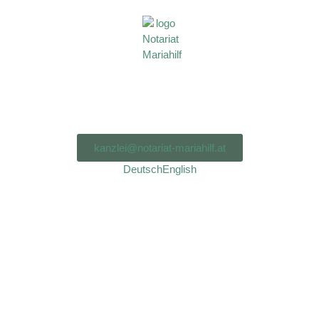
kanzlei@notariat-mariahilf.at
Deutsch
English