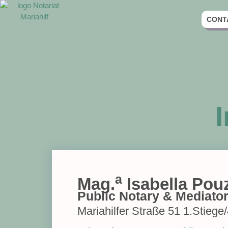
CONT
a
Mag.
Isabella Pou
Public Notary & Mediato
Mariahilfer Straße 51 1.Stiege/