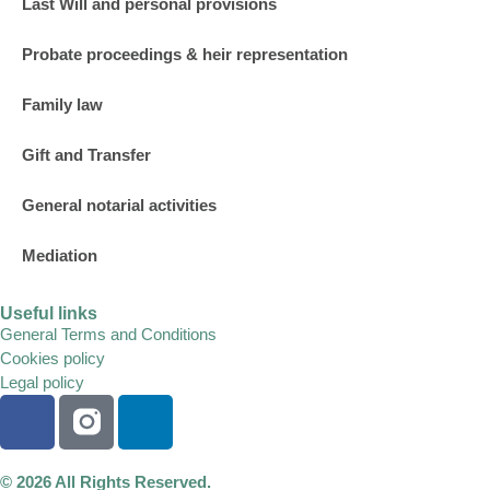
Last Will and personal provisions
Probate proceedings & heir representation
Family law
Gift and Transfer
General notarial activities
Mediation
Useful links
General Terms and Conditions
Cookies policy
Legal policy
© 2026 All Rights Reserved.