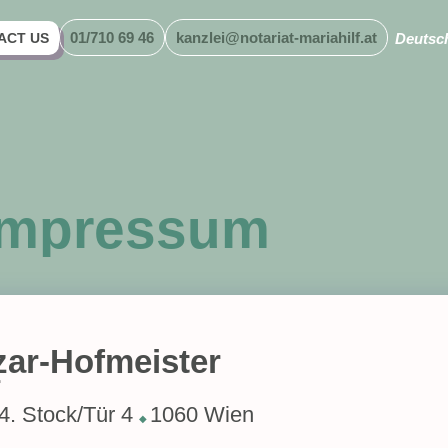
01/710 69 46
kanzlei@notariat-mariahilf.at
ACT US
Deutsc
Impressum
zar-Hofmeister
r
4. Stock/Tür 4
1060 Wien
◆