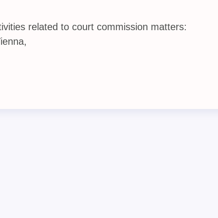
vities related to court commission matters:
Vienna,