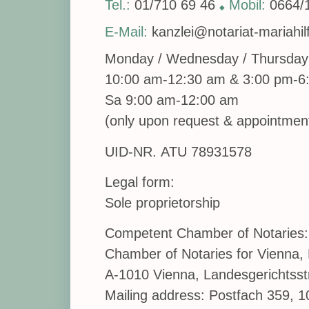
Tel.:
01/710 69 46
Mobil:
0664/
◆
E-Mail:
kanzlei@notariat-mariahilf
Monday / Wednesday / Thursday 
10:00 am-12:30 am & 3:00 pm-6
Sa 9:00 am-12:00 am
(only upon request & appointmen
UID-NR. ATU 78931578
Legal form:
Sole proprietorship
Competent Chamber of Notaries:
Chamber of Notaries for Vienna, 
A-1010 Vienna, Landesgerichtsst
Mailing address: Postfach 359, 1