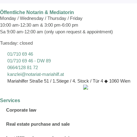
Öffentliche Notarin & Mediatorin
Monday / Wednesday / Thursday / Friday
10:00 am-12:30 am & 3:00 pm-6:00 pm
Sa 9:00 am-12:00 am (only upon request & appointment)
Tuesday: closed
01/710 69 46
01/710 69 46 - DW 89
0664/128 81 72
kanzlei@notariat-mariahilf.at
Mariahilfer Straße 51 / 1.Stiege / 4. Stock / Tür 4 ◆ 1060 Wien
Services
Corporate law
Real estate purchase and sale