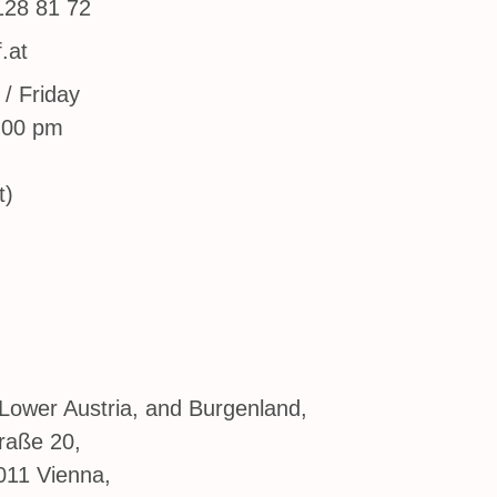
128 81 72
.at
/ Friday
:00 pm
t)
Lower Austria, and Burgenland,
raße 20,
011 Vienna,