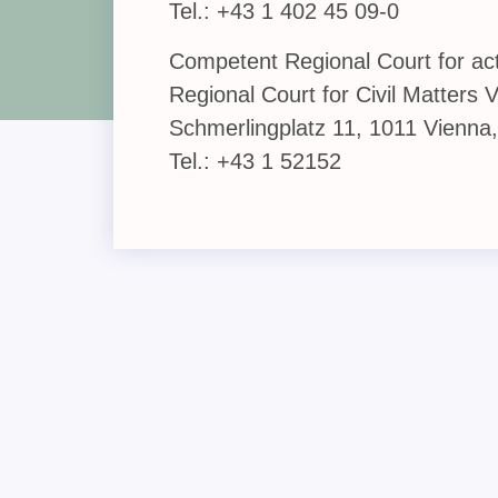
Tel.: +43 1 402 45 09-0
Competent Regional Court for acti
Regional Court for Civil Matters 
Schmerlingplatz 11, 1011 Vienna,
Tel.: +43 1 52152